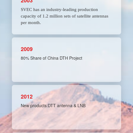
2003
SVEC has an industry-leading production
capacity of 1.2 million sets of satellite antennas
per month.
2009
80% Share of China DTH Project
2012
New products:DTT antenna & LNB