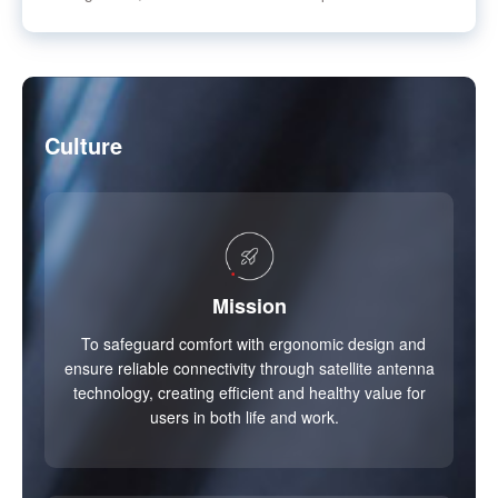
Culture
Mission
To safeguard comfort with ergonomic design and
ensure reliable connectivity through satellite antenna
technology, creating efficient and healthy value for
users in both life and work.