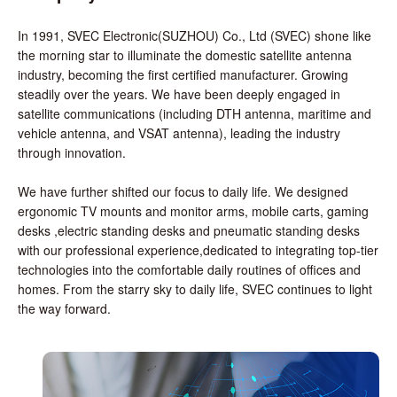
In 1991, SVEC Electronic(SUZHOU) Co., Ltd (SVEC) shone like
the morning star to illuminate the domestic satellite antenna
industry, becoming the first certified manufacturer. Growing
steadily over the years. We have been deeply engaged in
satellite communications (including DTH antenna, maritime and
vehicle antenna, and VSAT antenna), leading the industry
through innovation.
We have further shifted our focus to daily life. We designed
ergonomic TV mounts and monitor arms, mobile carts, gaming
desks ,electric standing desks and pneumatic standing desks
with our professional experience,dedicated to integrating top-tier
technologies into the comfortable daily routines of offices and
homes. From the starry sky to daily life, SVEC continues to light
the way forward.