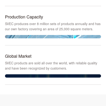
Production Capacity
SVEC produces over 8 million sets of products annually and has
our own factory covering an area of 25,000 square meters.
Global Market
SVEC products are sold all over the world, with reliable quality
and have been recognized by customers.