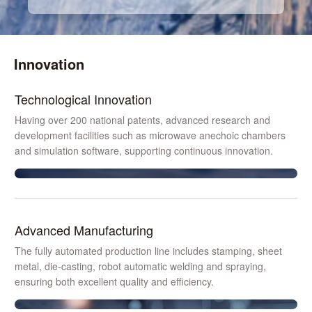
Innovation
Technological Innovation
Having over 200 national patents, advanced research and
development facilities such as microwave anechoic chambers
and simulation software, supporting continuous innovation.
Advanced Manufacturing
The fully automated production line includes stamping, sheet
metal, die-casting, robot automatic welding and spraying,
ensuring both excellent quality and efficiency.