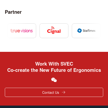
Partner
Work With SVEC
Co-create the New Future of Ergonomics
Contact Us