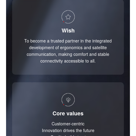
Wish
To become a trusted partner in the integrated
development of ergonomics and satellite
communication, making comfort and stable
connectivity accessible to all.
Core values
Customer-centric
Innovation drives the future