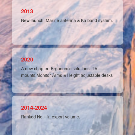
2013
New launch: Marine antenna & Ka band system.
2020
A new chapter: Ergonomic solutions -TV
mounts,Monitor Arms & Height adjustable desks
2014-2024
Ranked No.1 in export volume.