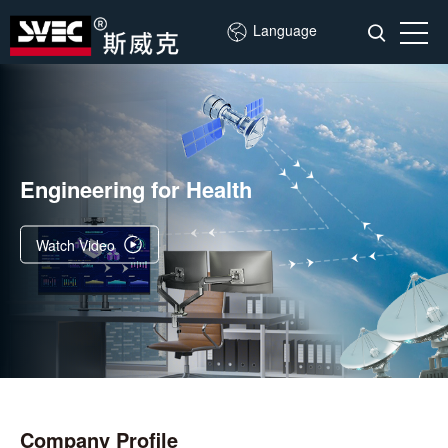
Language
Engineering for Health
Watch Video
Company Profile