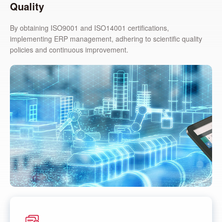
Quality
By obtaining ISO9001 and ISO14001 certifications,
implementing ERP management, adhering to scientific quality
policies and continuous improvement.