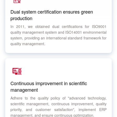
Dual system certification ensures green
production
In 2011, we obtained dual certifications for ISO9001
quality management system and ISO14001 environmental
system, providing an international standard framework for
quality management.
Continuous improvement in scientific
management
Adhere to the quality policy of "advanced technology,
scientific management, continuous improvement, quality
priority, and customer satisfaction", implement ERP
management, and ensure continuous optimization.