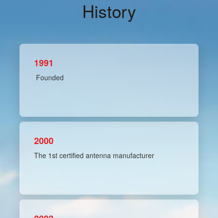
History
1991
Founded
2000
The 1st certified antenna manufacturer