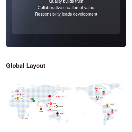
Quality builds trust
Collaborative creation of value
Responsibility leads development
Global Layout