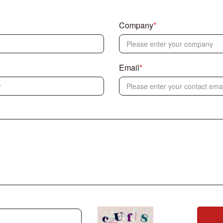
Company
*
Email
*