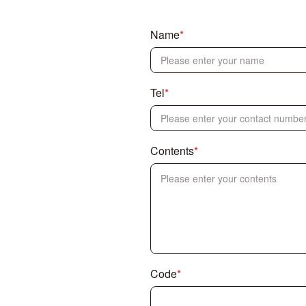
Name
*
Tel
*
Contents
*
Code
*