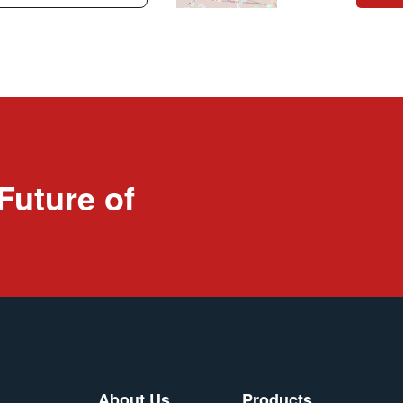
Future of
About Us
Products