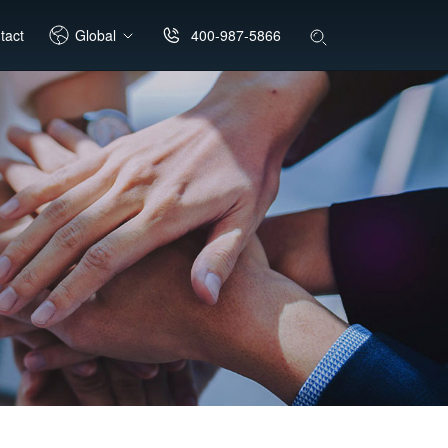
400-987-5866
tact
Global