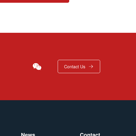
Contact Us
News
Contact