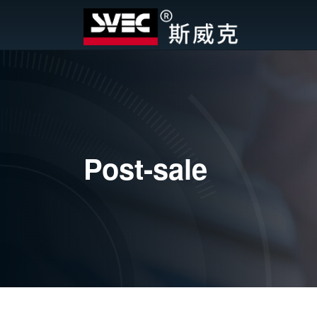
Post-sale