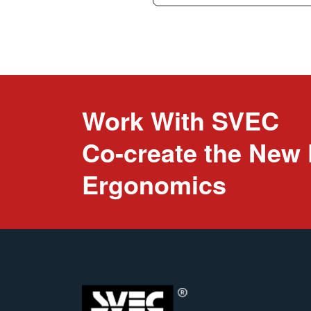
Work With SVEC
Co-create the New 
Ergonomics