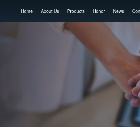
Home
About Us
Products
Honor
News
Con