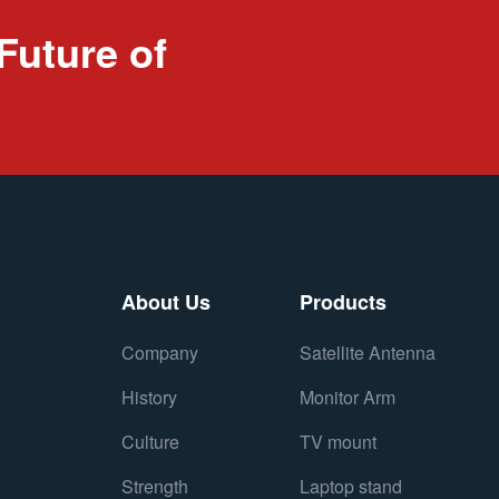
Future of
About Us
Products
Company
Satellite Antenna
History
Monitor Arm
Culture
TV mount
Strength
Laptop stand