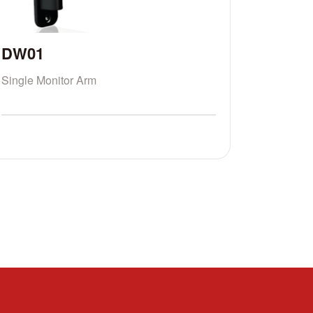
DW01
Single Monitor Arm