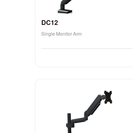
DC12
Single Monitor Arm