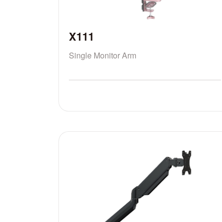
X111
Single Monitor Arm