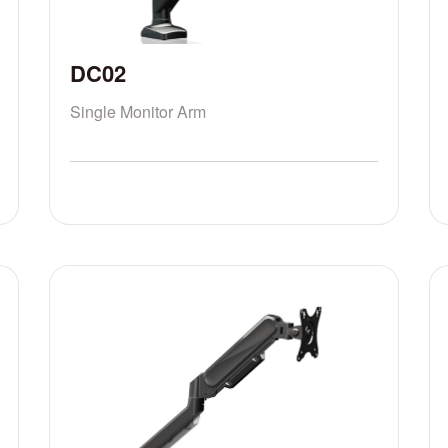
DC02
Single Monitor Arm