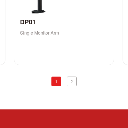
DP01
Single Monitor Arm
1
2