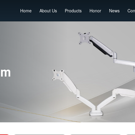
Home
About Us
Products
Honor
News
Con
rm