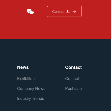
Contact Us
News
Contact
Exhibition
Contact
Company News
Post-sale
Industry Trends