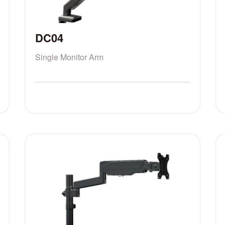
DC04
Single Monitor Arm