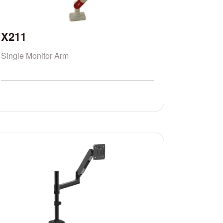
X211
Single Monitor Arm