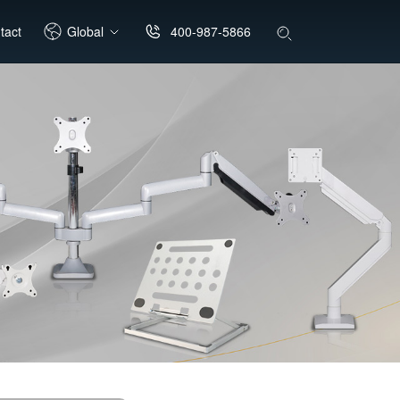
400-987-5866
tact
Global