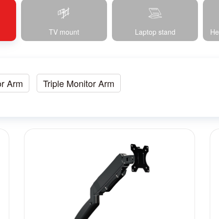
TV mount
Laptop stand
He
or Arm
Triple Monitor Arm