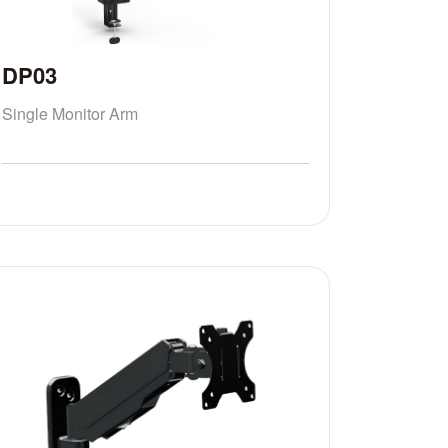
DP03
Single Monitor Arm