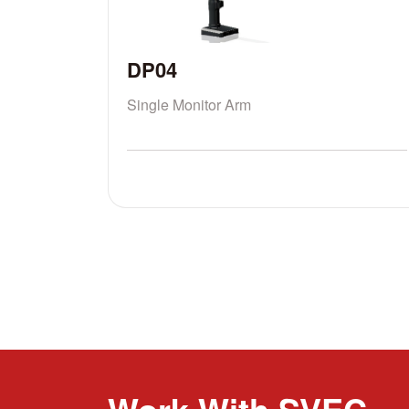
DP04
Single Monitor Arm