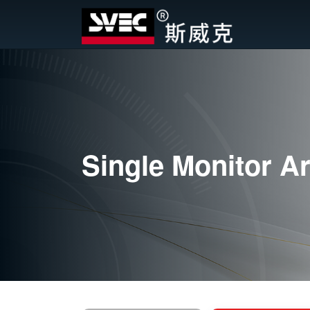
Single Monitor A