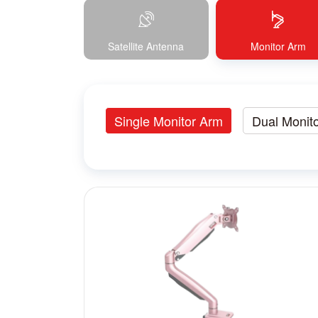
Satellite Antenna
Monitor Arm
Single Monitor Arm
Dual Monit