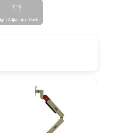
ight Adjustable Desk