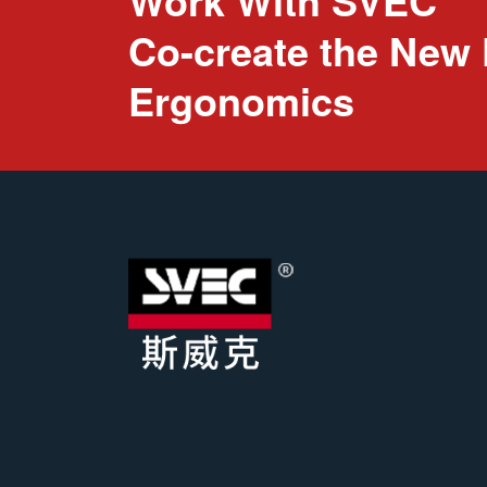
Work With SVEC
Co-create the New 
Ergonomics