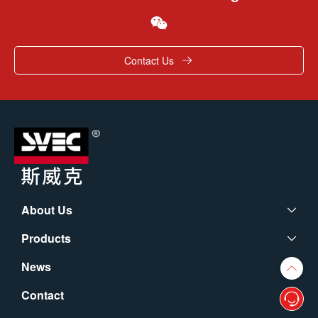
Contact Us
About Us
Products
News
Contact