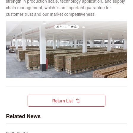
strength in production scale, technology application, and supply
chain management, which is an important guarantee for
customer trust and our market competitiveness.
Return List
Related News