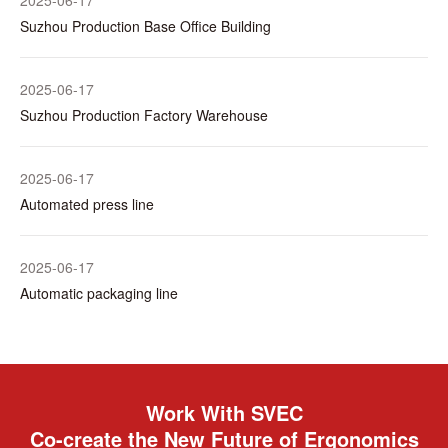
2025-06-17
Suzhou Production Base Office Building
2025-06-17
Suzhou Production Factory Warehouse
2025-06-17
Automated press line
2025-06-17
Automatic packaging line
Work With SVEC
Co-create the New Future of Ergonomics