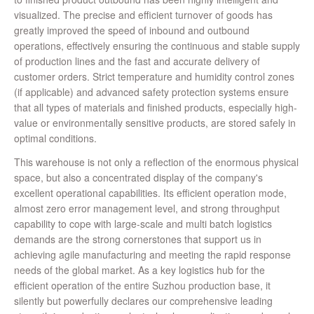
visualized. The precise and efficient turnover of goods has
greatly improved the speed of inbound and outbound
operations, effectively ensuring the continuous and stable supply
of production lines and the fast and accurate delivery of
customer orders. Strict temperature and humidity control zones
(if applicable) and advanced safety protection systems ensure
that all types of materials and finished products, especially high-
value or environmentally sensitive products, are stored safely in
optimal conditions.
This warehouse is not only a reflection of the enormous physical
space, but also a concentrated display of the company's
excellent operational capabilities. Its efficient operation mode,
almost zero error management level, and strong throughput
capability to cope with large-scale and multi batch logistics
demands are the strong cornerstones that support us in
achieving agile manufacturing and meeting the rapid response
needs of the global market. As a key logistics hub for the
efficient operation of the entire Suzhou production base, it
silently but powerfully declares our comprehensive leading