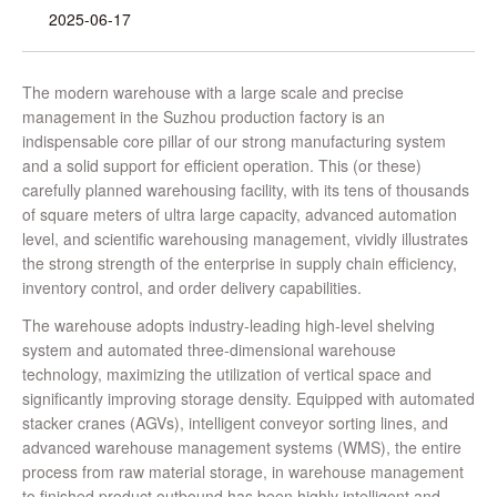
2025-06-17
The modern warehouse with a large scale and precise
management in the Suzhou production factory is an
indispensable core pillar of our strong manufacturing system
and a solid support for efficient operation. This (or these)
carefully planned warehousing facility, with its tens of thousands
of square meters of ultra large capacity, advanced automation
level, and scientific warehousing management, vividly illustrates
the strong strength of the enterprise in supply chain efficiency,
inventory control, and order delivery capabilities.
The warehouse adopts industry-leading high-level shelving
system and automated three-dimensional warehouse
technology, maximizing the utilization of vertical space and
significantly improving storage density. Equipped with automated
stacker cranes (AGVs), intelligent conveyor sorting lines, and
advanced warehouse management systems (WMS), the entire
process from raw material storage, in warehouse management
to finished product outbound has been highly intelligent and