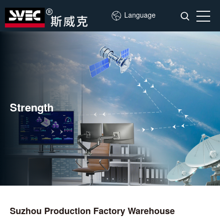
Language
Strength
Suzhou Production Factory Warehouse