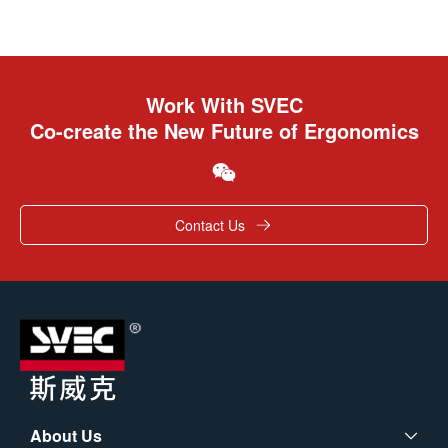
Work With SVEC
Co-create the New Future of Ergonomics
Contact Us
About Us