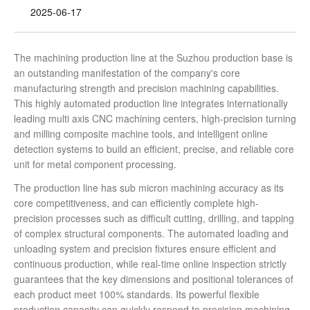
2025-06-17
The machining production line at the Suzhou production base is
an outstanding manifestation of the company's core
manufacturing strength and precision machining capabilities.
This highly automated production line integrates internationally
leading multi axis CNC machining centers, high-precision turning
and milling composite machine tools, and intelligent online
detection systems to build an efficient, precise, and reliable core
unit for metal component processing.
The production line has sub micron machining accuracy as its
core competitiveness, and can efficiently complete high-
precision processes such as difficult cutting, drilling, and tapping
of complex structural components. The automated loading and
unloading system and precision fixtures ensure efficient and
continuous production, while real-time online inspection strictly
guarantees that the key dimensions and positional tolerances of
each product meet 100% standards. Its powerful flexible
production capacity can quickly respond to precision machining