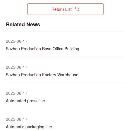
Return List
Related News
2025-06-17
Suzhou Production Base Office Building
2025-06-17
Suzhou Production Factory Warehouse
2025-06-17
Automated press line
2025-06-17
Automatic packaging line