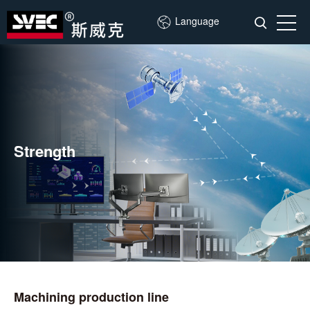
Language
Strength
Machining production line