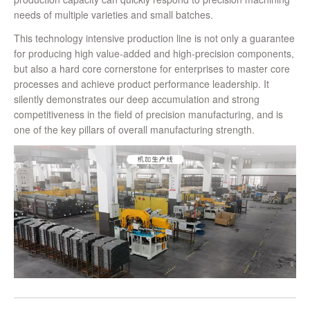
needs of multiple varieties and small batches.
This technology intensive production line is not only a guarantee
for producing high value-added and high-precision components,
but also a hard core cornerstone for enterprises to master core
processes and achieve product performance leadership. It
silently demonstrates our deep accumulation and strong
competitiveness in the field of precision manufacturing, and is
one of the key pillars of overall manufacturing strength.