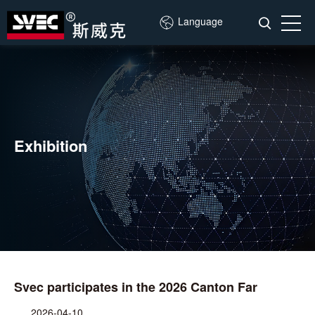
Language
Exhibition
Svec participates in the 2026 Canton Far
2026-04-10