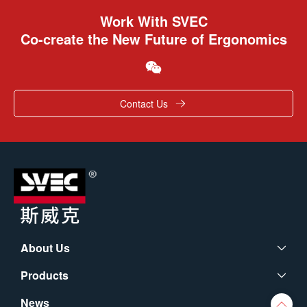
Work With SVEC
Co-create the New Future of Ergonomics
Contact Us
About Us
Products
News