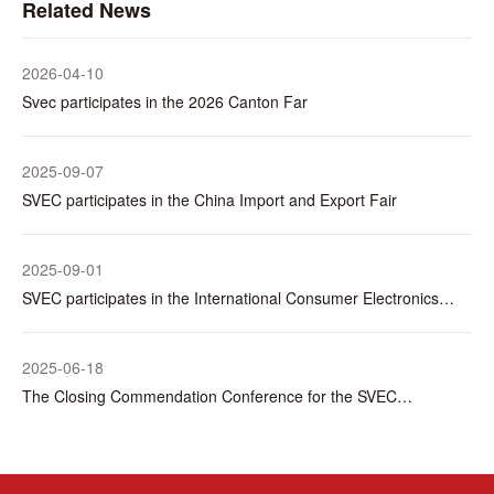
Related News
2026-04-10
Svec participates in the 2026 Canton Far
2025-09-07
SVEC participates in the China Import and Export Fair
2025-09-01
SVEC participates in the International Consumer Electronics
Show (IFA) in Berlin, Germany
2025-06-18
The Closing Commendation Conference for the SVEC
Electronics & Dingjie Digital Intelligence Informationization
Project was successfully held