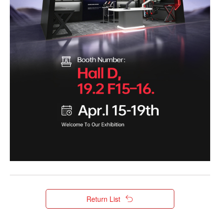
Return List